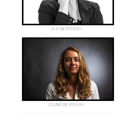
D-P IN STUDIO
ELINE IN STUDIO