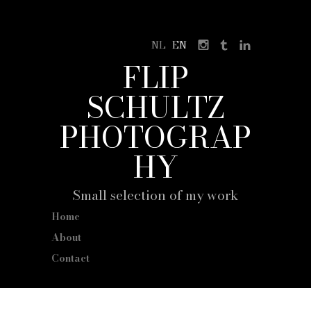
NL
EN
FLIP
SCHULTZ
PHOTOGRAP
HY
Small selection of my work
Home
About
Contact