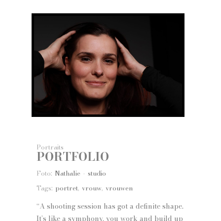
Portraits
PORTFOLIO
Foto:
Nathalie - studio
Tags:
portret
,
vrouw
,
vrouwen
“A shooting session has got a definite shape.
It’s like a symphony, you work and build up