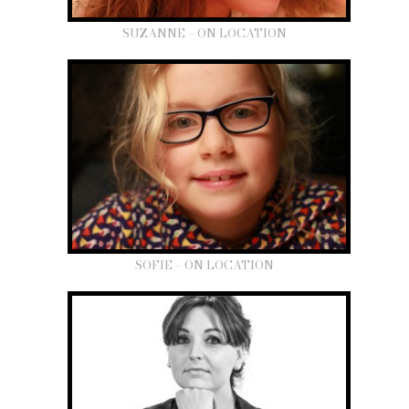
SUZANNE – ON LOCATION
SOFIE – ON LOCATION