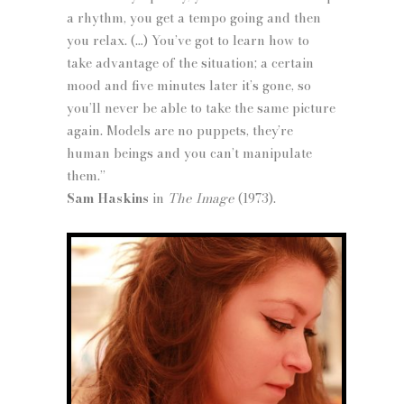
a rhythm, you get a tempo going and then
you relax. (…) You’ve got to learn how to
take advantage of the situation; a certain
mood and five minutes later it’s gone, so
you’ll never be able to take the same picture
again. Models are no puppets, they’re
human beings and you can’t manipulate
them.”
Sam Haskins
in
The Image
(1973).