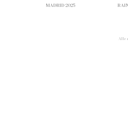
MADRID 2025
RAI
Alle 