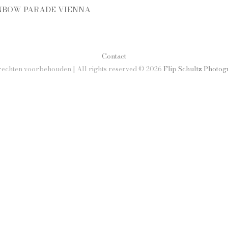
NBOW PARADE VIENNA
Contact
rechten voorbehouden | All rights reserved © 2026
Flip Schultz Photo