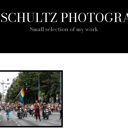
P SCHULTZ PHOTOGR
Small selection of my work