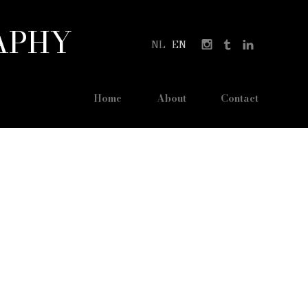
APHY
NL
EN
Home
About
Contact