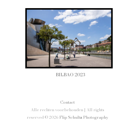
BILBAO 2023
Contact
Alle rechten voorbehouden | All rights
reserved © 2026
Flip Schultz Photography