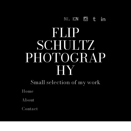
NL
EN
FLIP
SCHULTZ
PHOTOGRAP
HY
Small selection of my work
Home
About
Contact